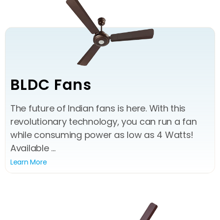
BLDC Fans
The future of Indian fans is here. With this
revolutionary technology, you can run a fan
while consuming power as low as 4 Watts!
Available ...
Learn More