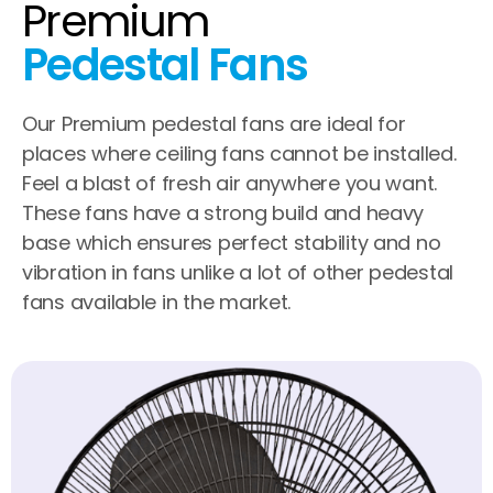
Premium
Pedestal Fans
Our Premium pedestal fans are ideal for
places where ceiling fans cannot be installed.
Feel a blast of fresh air anywhere you want.
These fans have a strong build and heavy
base which ensures perfect stability and no
vibration in fans unlike a lot of other pedestal
fans available in the market.