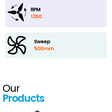
RPM
1350
Sweep
500mm
Our
Products