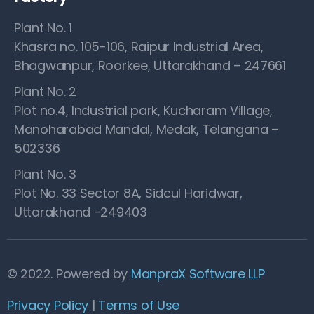
Plant No. 1
Khasra no. 105-106, Raipur Industrial Area,
Bhagwanpur, Roorkee, Uttarakhand – 247661
Plant No. 2
Plot no.4, Industrial park, Kucharam Village,
Manoharabad Mandal, Medak, Telangana –
502336
Plant No. 3
Plot No. 33 Sector 8A, Sidcul Haridwar,
Uttarakhand -249403
© 2022. Powered by
ManpraX Software LLP
Privacy Policy
|
Terms of Use