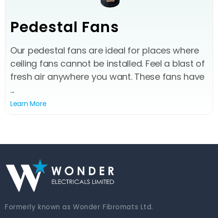
Pedestal Fans
Our pedestal fans are ideal for places where
ceiling fans cannot be installed. Feel a blast of
fresh air anywhere you want. These fans have
...
Learn More
Formerly known as Wonder Fibromats Ltd.