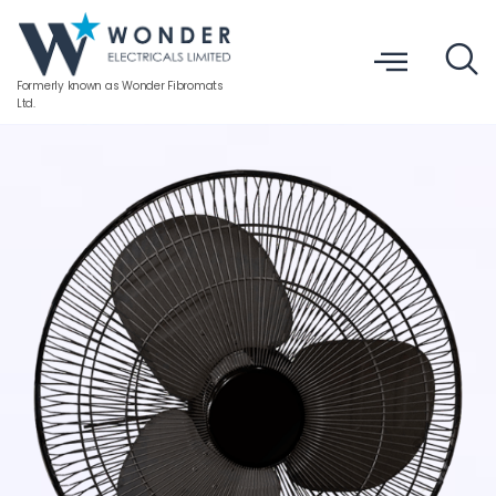
Formerly known as Wonder Fibromats
Ltd.