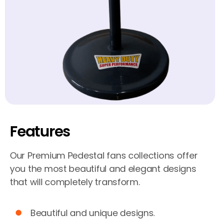
Features
Our Premium Pedestal fans collections offer
you the most beautiful and elegant designs
that will completely transform.
Beautiful and unique designs.