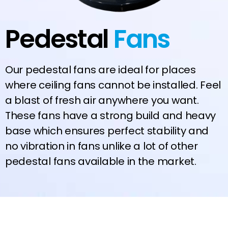
Pedestal
Fans
Our pedestal fans are ideal for places
where ceiling fans cannot be installed. Feel
a blast of fresh air anywhere you want.
These fans have a strong build and heavy
base which ensures perfect stability and
no vibration in fans unlike a lot of other
pedestal fans available in the market.