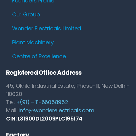
Founders Profile
Our Group
Wonder Electricals Limited
Plant Machinery
Centre of Excellence
Registered Office Address
45, Okhla Industrial Estate, Phase-III, New Delhi-
110020
Tel.
+(91) – 11-66058952
Mail.
info@wonderelectricals.com
CIN: L31900DL2009PLC195174
Factory