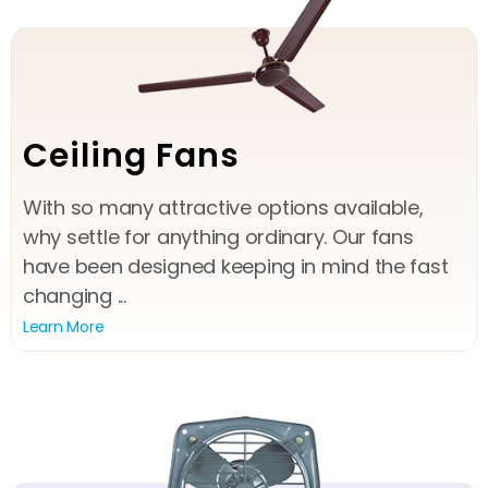
Ceiling Fans
With so many attractive options available,
why settle for anything ordinary. Our fans
have been designed keeping in mind the fast
changing ...
Learn More