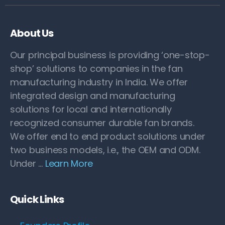
About Us
Our principal business is providing ‘one-stop-
shop’ solutions to companies in the fan
manufacturing industry in India. We offer
integrated design and manufacturing
solutions for local and internationally
recognized consumer durable fan brands.
We offer end to end product solutions under
two business models, i.e., the OEM and ODM.
Under …
Learn More
Quick Links