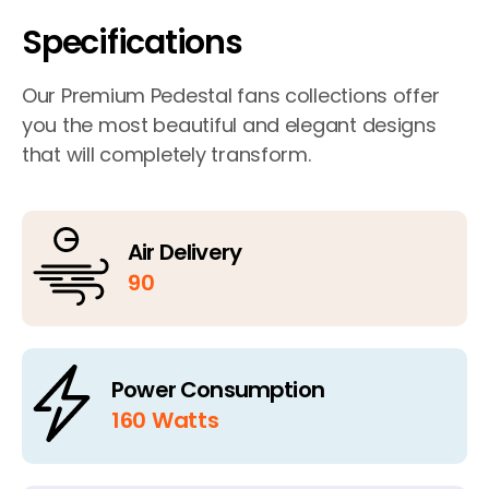
Specifications
Our Premium Pedestal fans collections offer
you the most beautiful and elegant designs
that will completely transform.
Air Delivery
90
Power Consumption
160 Watts