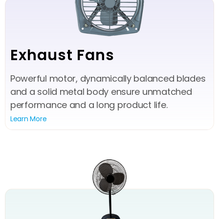
Exhaust Fans
Powerful motor, dynamically balanced blades
and a solid metal body ensure unmatched
performance and a long product life.
Learn More