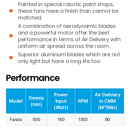
Painted in special robotic paint shops,
these fans have a finish than cannot be
matched.
A combination of aerodynamic blades
and a powerful motor offer the best
performance in terms of Air Delivery with
uniform air spread across the room.
Superior aluminum blades which are not
only light but have a long life too.
Performance
Power
Air Delivery
Sweep
Model
Input
RPM
in CMM
(mm)
(Watt)
(M³/Min)
Farata
500
160
1350
90