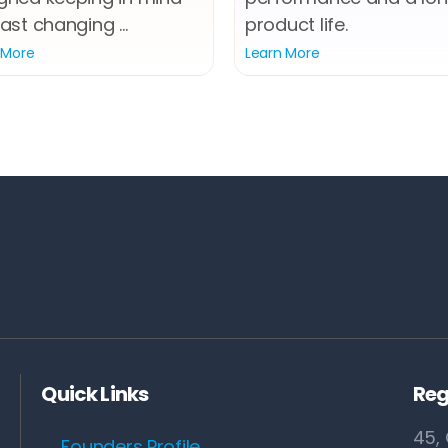
ast changing ...
product life.
 More
Learn More
Quick Links
Reg
45, 
Founders Profile