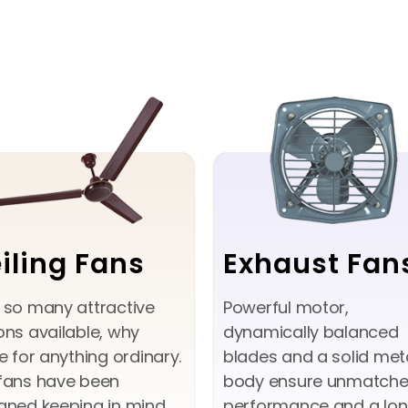
iling Fans
Exhaust Fan
 so many attractive
Powerful motor,
ons available, why
dynamically balanced
le for anything ordinary.
blades and a solid met
fans have been
body ensure unmatch
gned keeping in mind
performance and a lo