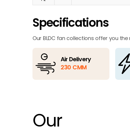
Specifications
Our BLDC fan collections offer you the
Air Delivery
230 CMM
Our