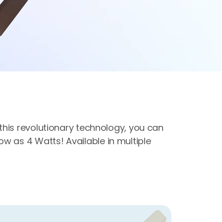
h this revolutionary technology, you can
w as 4 Watts! Available in multiple