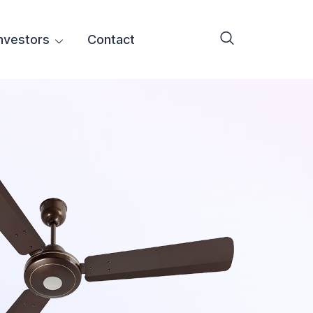
nvestors
Contact