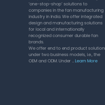
‘one-stop-shop’ solutions to
companies in the fan manufacturing
industry in India. We offer integrated
design and manufacturing solutions
for local and internationally
recognized consumer durable fan
brands.
We offer end to end product solution
under two business models, i.e., the
OEM and ODM. Under …
Learn More