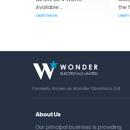
Available ...
the f
Learn More
Learn
Formerly known as Wonder Fibromats Ltd.
About Us
Our principal business is providing