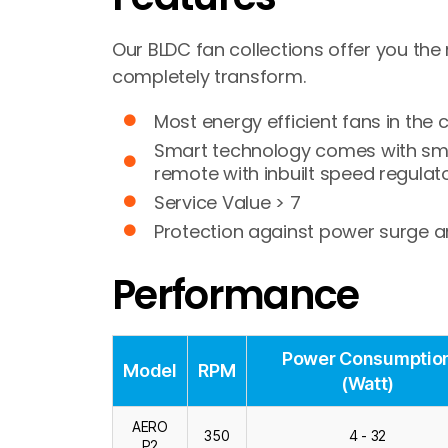
Our BLDC fan collections offer you the 
completely transform.
Most energy efficient fans in the 
Smart technology comes with smar
remote with inbuilt speed regulato
Service Value > 7
Protection against power surge an
Performance
Power Consumptio
Model
RPM
(Watt)
AERO
350
4 - 32
P2