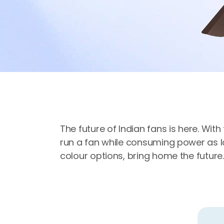
The future of Indian fans is here. Wit
run a fan while consuming power as lo
colour options, bring home the future.