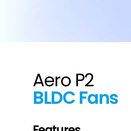
Aero P2
BLDC Fans
Features