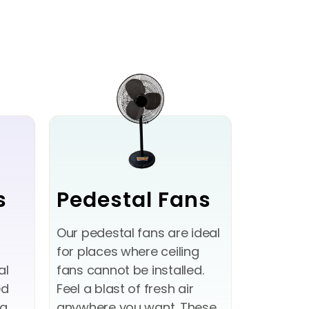
s
Pedestal Fans
Our pedestal fans are ideal
for places where ceiling
al
fans cannot be installed.
ed
Feel a blast of fresh air
ng
anywhere you want. These