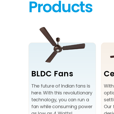
Products
BLDC Fans
Ce
The future of Indian fans is
With
here. With this revolutionary
opti
technology, you can run a
sett
fan while consuming power
Our 
as low as 4 Watts!
desi