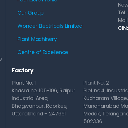
New
Tel.
Our Group
Mail
Wonder Electricals Limited
CIN
Plant Machinery
Centre of Excellence
s
Factory
Plant No. 1
Plant No. 2
Khasra no. 105-106, Raipur
Plot no.4, Industria
Industrial Area,
Kucharam Village,
Bhagwanpur, Roorkee,
Manoharabad Ma
Uttarakhand – 247661
Medak, Telangana
502336