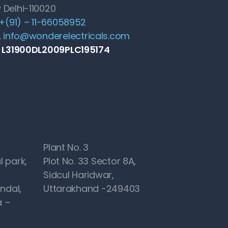
 Delhi-110020
+(91) – 11-66058952
.
info@wonderelectricals.com
: L31900DL2009PLC195174
Plant No. 3
l park,
Plot No. 33 Sector 8A,
Sidcul Haridwar,
ndal,
Uttarakhand -249403
 –