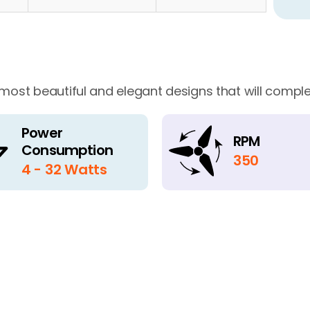
 most beautiful and elegant designs that will comple
Power
RPM
Consumption
350
4 - 32 Watts