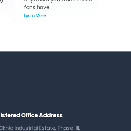
fans have ...
Learn More
istered Office Address
Okhla Industrial Estate, Phase-III,