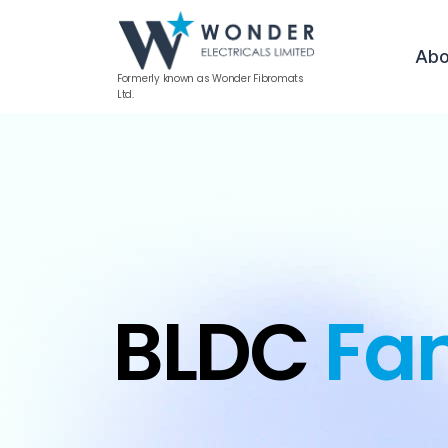
Abo
Formerly known as Wonder Fibromats
Ltd.
BLDC
Fa