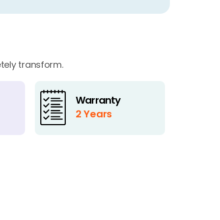
tely transform.
Warranty
2 Years