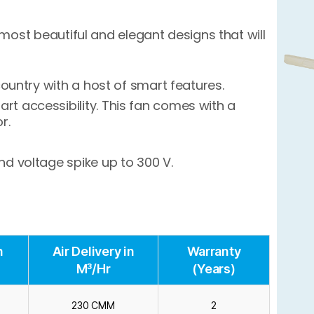
most beautiful and elegant designs that will
country with a host of smart features.
t accessibility. This fan comes with a
r.
d voltage spike up to 300 V.
n
Air Delivery in
Warranty
M³/Hr
(Years)
230 CMM
2