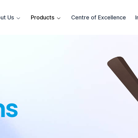
ut Us
Products
Centre of Excellence
I
ns