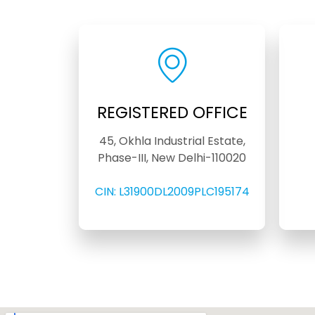
REGISTERED OFFICE
45, Okhla Industrial Estate,
Phase-III, New Delhi-110020
CIN: L31900DL2009PLC195174