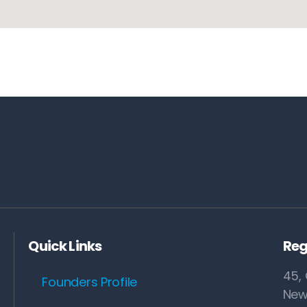
Quick Links
Reg
45, 
Founders Profile
New