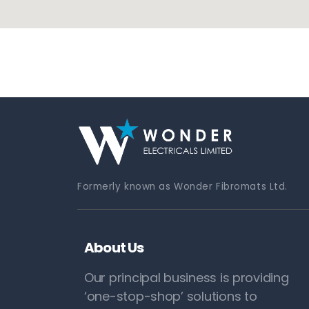
Formerly known as Wonder Fibromats Ltd.
About Us
Our principal business is providing
‘one-stop-shop’ solutions to