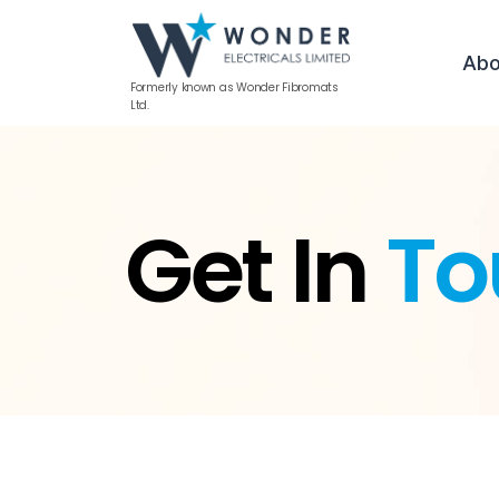
Abo
Formerly known as Wonder Fibromats
Ltd.
Get In
To