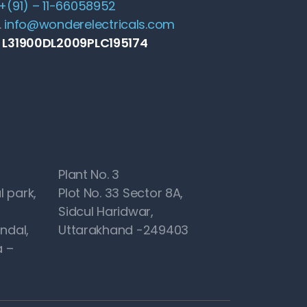
+(91) – 11-66058952
.
info@wonderelectricals.com
: L31900DL2009PLC195174
Plant No. 3
l park,
Plot No. 33 Sector 8A,
Sidcul Haridwar,
ndal,
Uttarakhand -249403
 –