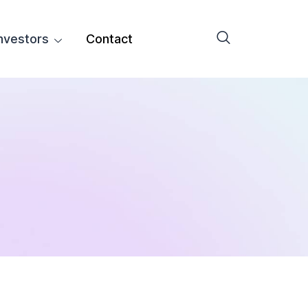
nvestors
Contact