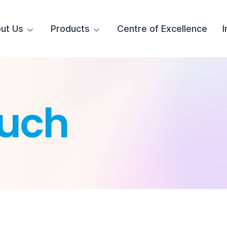
ut Us
Products
Centre of Excellence
I
uch