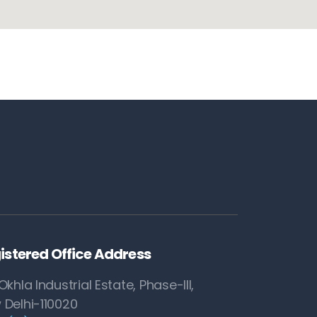
istered Office Address
Okhla Industrial Estate, Phase-III,
 Delhi-110020