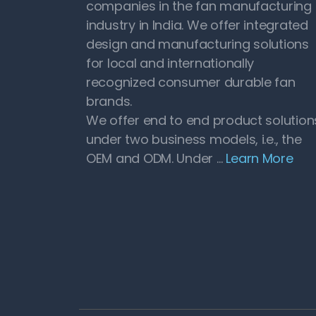
companies in the fan manufacturing
industry in India. We offer integrated
design and manufacturing solutions
for local and internationally
recognized consumer durable fan
brands.
We offer end to end product solution
under two business models, i.e., the
OEM and ODM. Under …
Learn More