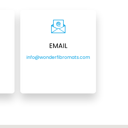
EMAIL
info@wonderfibromats.com