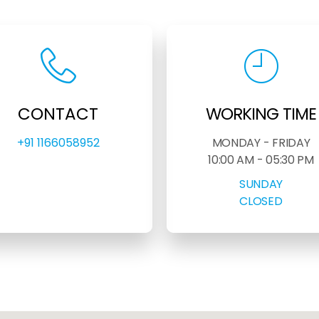
CONTACT
WORKING TIME
+91 1166058952
MONDAY - FRIDAY
10:00 AM - 05:30 PM
SUNDAY
CLOSED