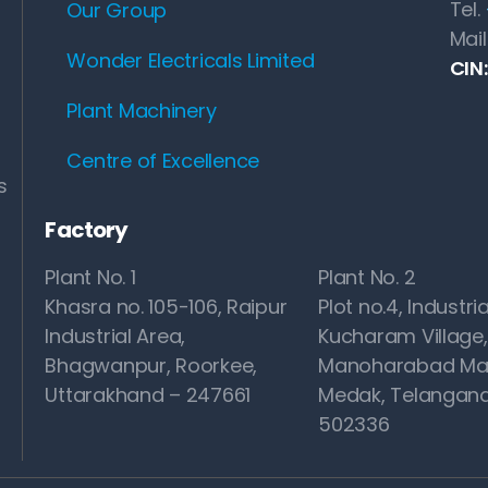
Tel.
Our Group
Mail
Wonder Electricals Limited
CIN
Plant Machinery
Centre of Excellence
s
Factory
Plant No. 1
Plant No. 2
Khasra no. 105-106, Raipur
Plot no.4, Industria
Industrial Area,
Kucharam Village,
Bhagwanpur, Roorkee,
Manoharabad Ma
Uttarakhand – 247661
Medak, Telangana
502336