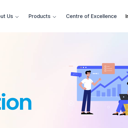
ut Us
Products
Centre of Excellence
I
ion