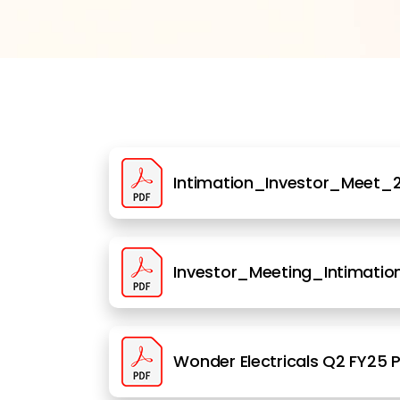
Intimation_Investor_Meet_2
Investor_Meeting_Intimation
Wonder Electricals Q2 FY25 