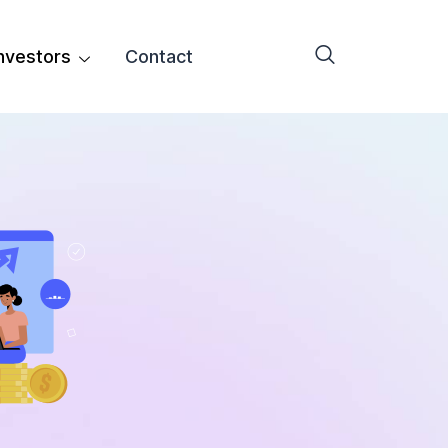
nvestors
Contact