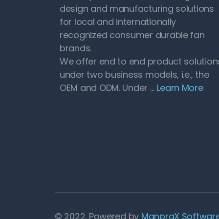
design and manufacturing solutions
for local and internationally
recognized consumer durable fan
brands.
We offer end to end product solution
under two business models, i.e., the
OEM and ODM. Under …
Learn More
© 2022. Powered by
ManpraX Software