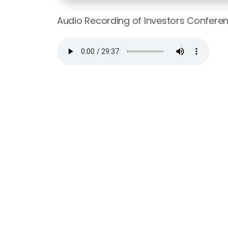
Audio Recording of Investors Confere