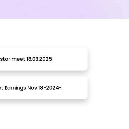
estor meet 18.03.2025
t Earnings Nov 18-2024-