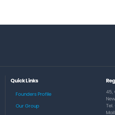
Quick Links
Reg
45, 
Founders Profile
New
Tel.
Our Group
Mail