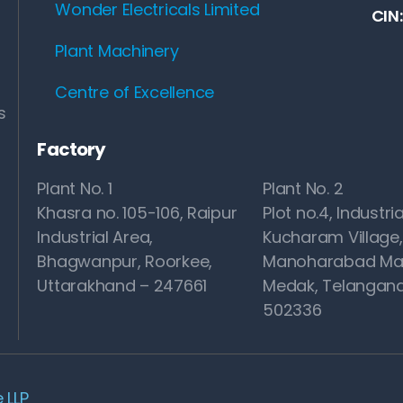
Wonder Electricals Limited
CIN
Plant Machinery
Centre of Excellence
s
Factory
Plant No. 1
Plant No. 2
Khasra no. 105-106, Raipur
Plot no.4, Industria
Industrial Area,
Kucharam Village,
Bhagwanpur, Roorkee,
Manoharabad Ma
Uttarakhand – 247661
Medak, Telangana
502336
 LLP