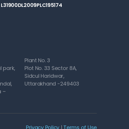
: L31900DL2009PLC195174
Plant No. 3
l park,
Plot No. 33 Sector 8A,
Sidcul Haridwar,
ndal,
Uttarakhand -249403
 –
Privacy Policy
|
Terms of Use