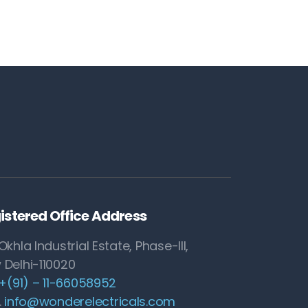
istered Office Address
Okhla Industrial Estate, Phase-III,
 Delhi-110020
+(91) – 11-66058952
.
info@wonderelectricals.com