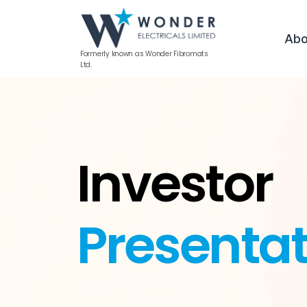
Abo
Formerly known as Wonder Fibromats
Ltd.
Investor
Presentat