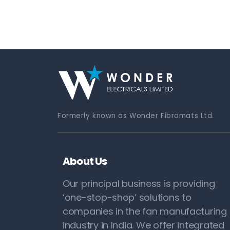
Formerly known as Wonder Fibromats Ltd.
About Us
Our principal business is providing
‘one-stop-shop’ solutions to
companies in the fan manufacturing
industry in India. We offer integrated