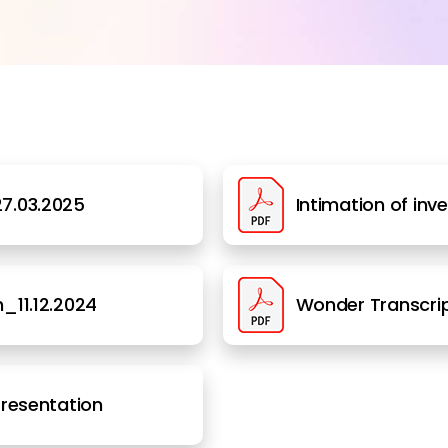
7.03.2025
Intimation of inv
_11.12.2024
Wonder Transcrip
Presentation