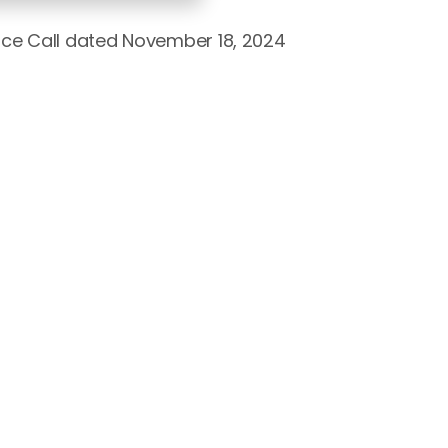
nce Call dated November 18, 2024