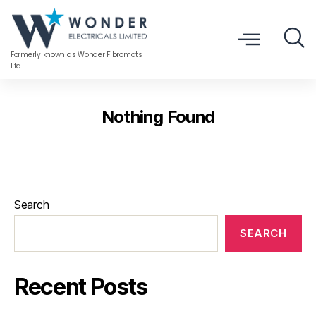
Formerly known as Wonder Fibromats
Ltd.
Nothing Found
Search
SEARCH
Recent Posts