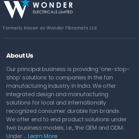
Formerly known as Wonder Fibromats Ltd.
About Us
Our principal business is providing ‘one-stop-
shop’ solutions to companies in the fan
manufacturing industry in India. We offer
integrated design and manufacturing
solutions for local and internationally
recognized consumer durable fan brands.
We offer end to end product solutions under
two business models, i.e., the OEM and ODM.
Under …
Learn More