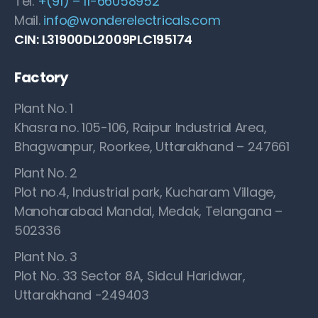
Tel.
+(91) – 11-66058952
Mail.
info@wonderelectricals.com
CIN: L31900DL2009PLC195174
Factory
Plant No. 1
Khasra no. 105-106, Raipur Industrial Area,
Bhagwanpur, Roorkee, Uttarakhand – 247661
Plant No. 2
Plot no.4, Industrial park, Kucharam Village,
Manoharabad Mandal, Medak, Telangana –
502336
Plant No. 3
Plot No. 33 Sector 8A, Sidcul Haridwar,
Uttarakhand -249403