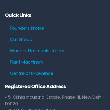
Quick Links
Founders Profile
Our Group
Wonder Electricals Limited
Plant Machinery
Centre of Excellence
Registered Office Address
45, Okhla Industrial Estate, Phase-III, New Delhi-
110020