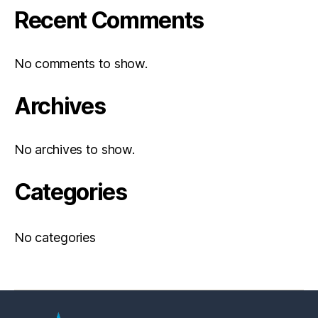
Recent Comments
No comments to show.
Archives
No archives to show.
Categories
No categories