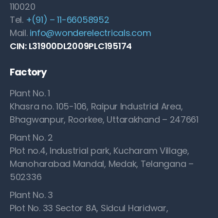
110020
Tel.
+(91) – 11-66058952
Mail.
info@wonderelectricals.com
CIN: L31900DL2009PLC195174
Factory
Plant No. 1
Khasra no. 105-106, Raipur Industrial Area,
Bhagwanpur, Roorkee, Uttarakhand – 247661
Plant No. 2
Plot no.4, Industrial park, Kucharam Village,
Manoharabad Mandal, Medak, Telangana –
502336
Plant No. 3
Plot No. 33 Sector 8A, Sidcul Haridwar,