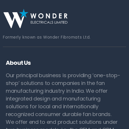
Formerly known as Wonder Fibromats Ltd.
About Us
Our principal business is providing ‘one-stop-
shop’ solutions to companies in the fan
manufacturing industry in India. We offer
integrated design and manufacturing
solutions for local and internationally
recognized consumer durable fan brands.
We offer end to end product solutions under