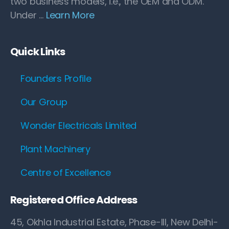
two business models, i.e., the OEM and ODM.
Under …
Learn More
Quick Links
Founders Profile
Our Group
Wonder Electricals Limited
Plant Machinery
Centre of Excellence
Registered Office Address
45, Okhla Industrial Estate, Phase-III, New Delhi-